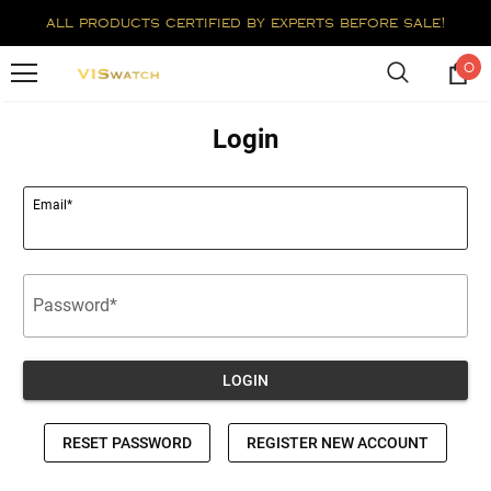
all products certified by experts before sale!
0