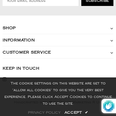
SHOP
INFORMATION
CUSTOMER SERVICE
KEEP IN TOUCH
The cookie settings on this website are set to
'allow all cookies' to give you the very best
© 2022 - VIS Watch - All Rights Reserved
experience. Please click Accept Cookies to continue
Handcrafted with ❤️ by Online Marketing R Us.
to use the site.
PRIVACY POLICY
ACCEPT
✔