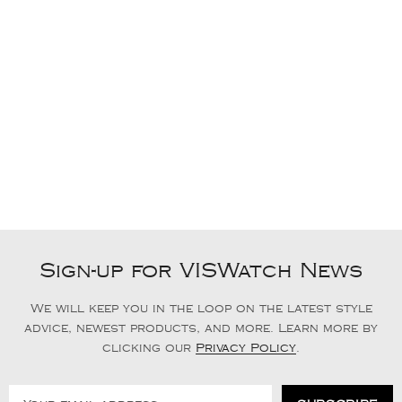
Sign-up for VISWatch News
We will keep you in the loop on the latest style
advice, newest products, and more. Learn more by
clicking our
Privacy Policy
.