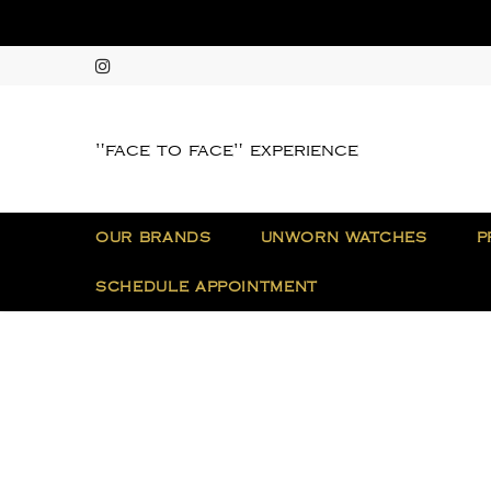
"face to face" experience
OUR BRANDS
UNWORN WATCHES
P
SCHEDULE APPOINTMENT