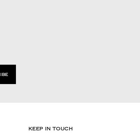
KEEP IN TOUCH