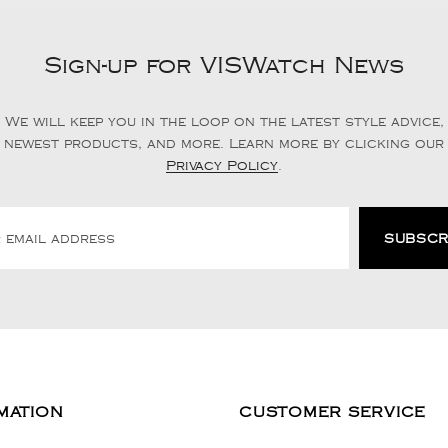
Sign-up for VISWatch News
We will keep you in the loop on the latest style advice,
newest products, and more. Learn more by clicking our
Privacy Policy
.
MATION
CUSTOMER SERVICE