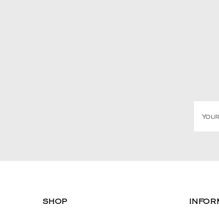
SHOP
INFOR