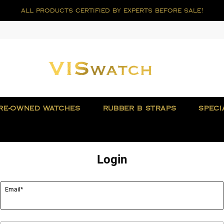
all products certified by experts before sale!
RE-OWNED WATCHES
RUBBER B STRAPS
SPECI