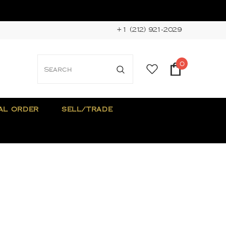
+1 (212) 921-2029
0
AL ORDER
SELL/TRADE