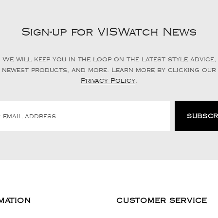
Sign-up for VISWatch News
We will keep you in the loop on the latest style advice,
newest products, and more. Learn more by clicking our
Privacy Policy
.
MATION
CUSTOMER SERVICE