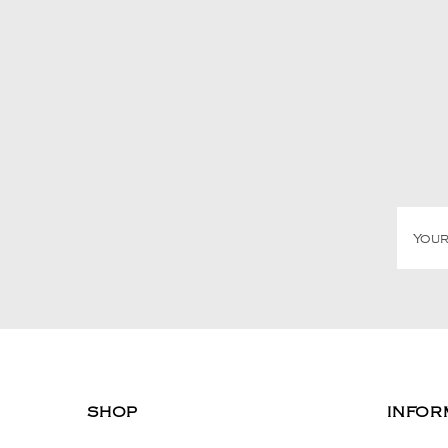
SHOP
INFOR