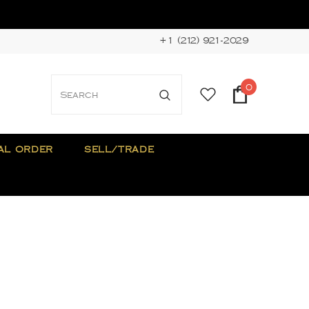
+1 (212) 921-2029
0
AL ORDER
SELL/TRADE