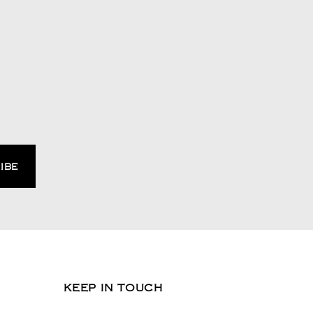
KEEP IN TOUCH