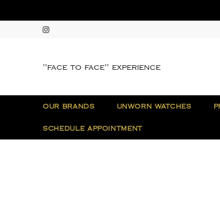
"face to face" experience
OUR BRANDS
UNWORN WATCHES
P
SCHEDULE APPOINTMENT