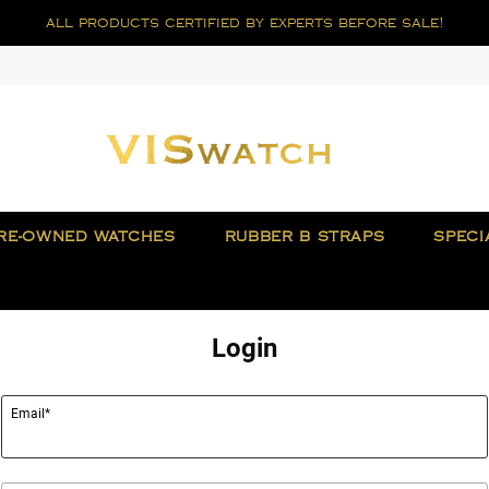
all products certified by experts before sale!
RE-OWNED WATCHES
RUBBER B STRAPS
SPECI