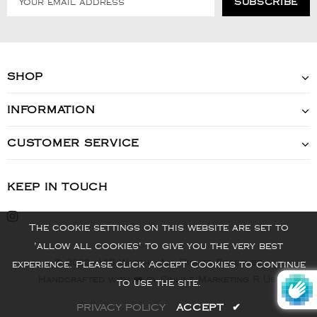
SHOP
INFORMATION
CUSTOMER SERVICE
KEEP IN TOUCH
The cookie settings on this website are set to
'allow all cookies' to give you the very best
© 2022 - VIS Watch - All Rights Reserved
experience. Please click Accept Cookies to continue
Handcrafted with ❤️ by Online Marketing R Us.
to use the site.
PRIVACY POLICY
ACCEPT
✔