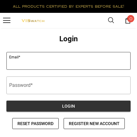
all products certified by experts before sale!
0