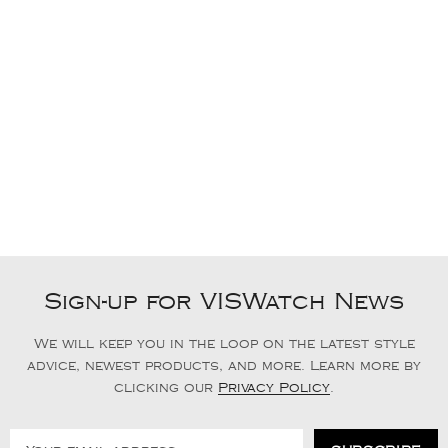
Sign-up for VISWatch News
We will keep you in the loop on the latest style
advice, newest products, and more. Learn more by
clicking our
Privacy Policy
.