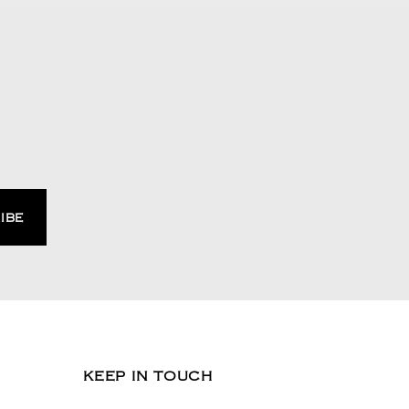
KEEP IN TOUCH