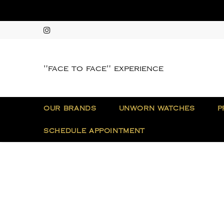
"face to face" experience
OUR BRANDS
UNWORN WATCHES
P
SCHEDULE APPOINTMENT