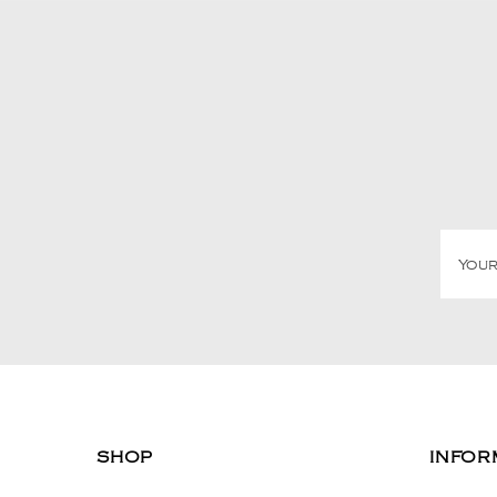
SHOP
INFOR