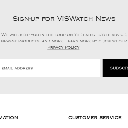
Sign-up for VISWatch News
We will keep you in the loop on the latest style advice,
newest products, and more. Learn more by clicking our
Privacy Policy
.
MATION
CUSTOMER SERVICE