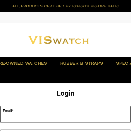
all products certified by experts before sale!
RE-OWNED WATCHES
RUBBER B STRAPS
SPECI