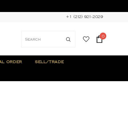
+1 (212) 921-2029
0
AL ORDER
SELL/TRADE