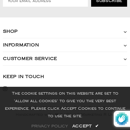
SHOP
INFORMATION
CUSTOMER SERVICE
KEEP IN TOUCH
The cookie settings on this website are set to
'allow all cookies' to give you the very best
© 2022 - VIS Watch - All Rights Reserved
experience. Please click Accept Cookies to continue
Handcrafted with ❤️ by Online Marketing R Us.
to use the site.
PRIVACY POLICY
ACCEPT
✔