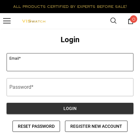
all products certified by experts before sale!
0