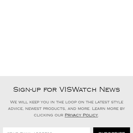
Sign-up for VISWatch News
We will keep you in the loop on the latest style
advice, newest products, and more. Learn more by
clicking our
Privacy Policy
.