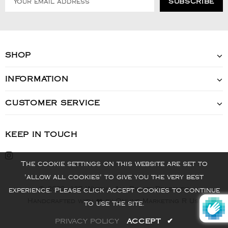
SHOP
INFORMATION
CUSTOMER SERVICE
KEEP IN TOUCH
The cookie settings on this website are set to
'allow all cookies' to give you the very best
© 2022 - VIS Watch - All Rights Reserved
experience. Please click Accept Cookies to continue
Handcrafted with ❤️ by Online Marketing R Us.
to use the site.
PRIVACY POLICY
ACCEPT
✔