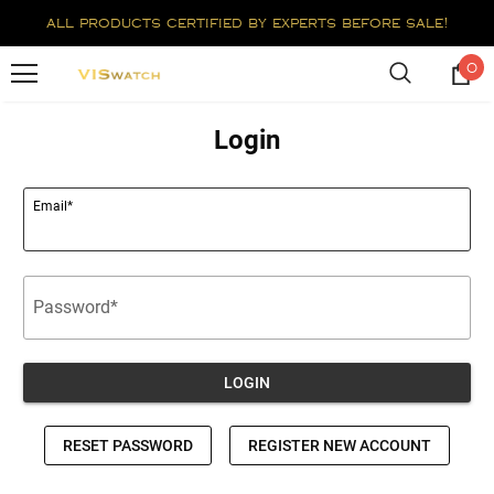
all products certified by experts before sale!
0