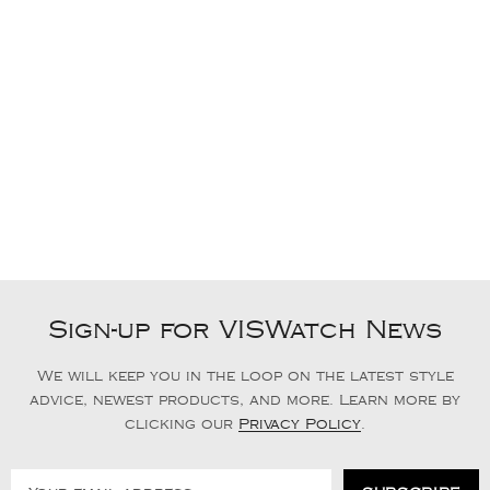
Sign-up for VISWatch News
We will keep you in the loop on the latest style
advice, newest products, and more. Learn more by
clicking our
Privacy Policy
.