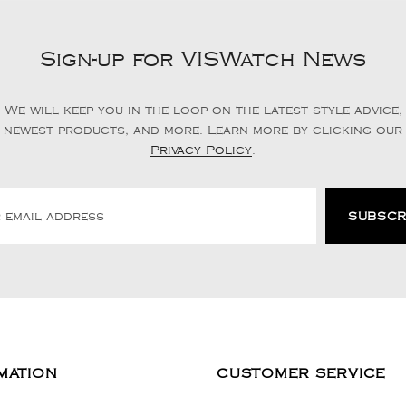
Sign-up for VISWatch News
We will keep you in the loop on the latest style advice,
newest products, and more. Learn more by clicking our
Privacy Policy
.
MATION
CUSTOMER SERVICE