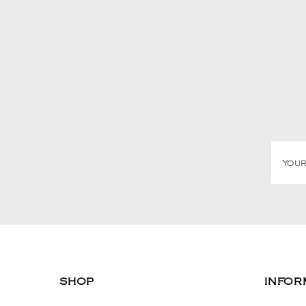
SHOP
INFOR