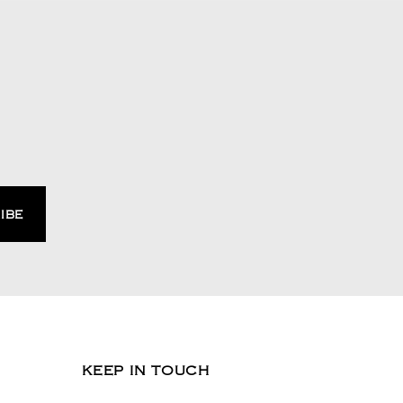
KEEP IN TOUCH