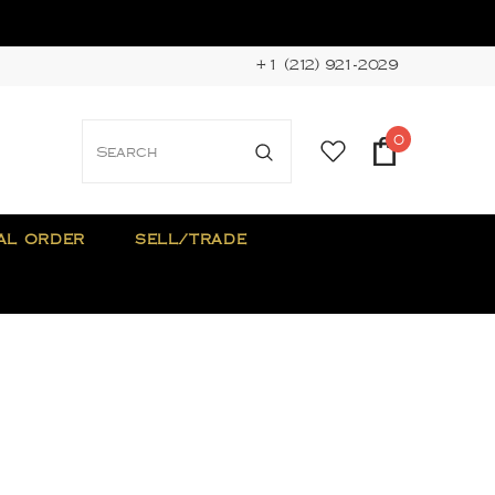
+1 (212) 921-2029
0
AL ORDER
SELL/TRADE