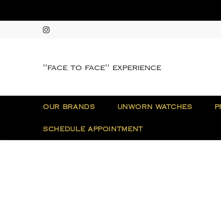
"face to face" experience
OUR BRANDS
UNWORN WATCHES
P
SCHEDULE APPOINTMENT