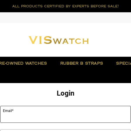
all products certified by experts before sale!
RE-OWNED WATCHES
RUBBER B STRAPS
SPECI